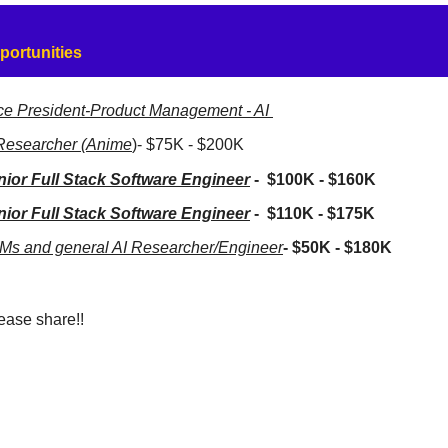
portunities
ce President-Product Management - AI 
Researcher (Anime
)- $75K - $200K
nior Full Stack Software Engineer
 -  $100K - $160K
nior Full Stack Software Engineer
 -  $110K - $175K
Ms and general AI Researcher/Engineer
- $50K - $180K
ease share!!