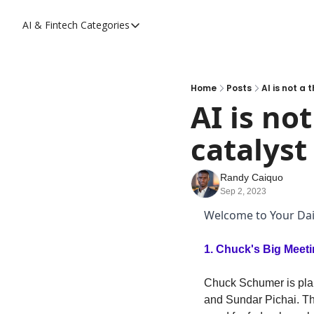
AI & Fintech
Categories
Categories
AI
Fintech
Home
Posts
AI is not a
AI is not
catalyst
Randy Caiquo
Sep 2, 2023
Welcome to Your Dail
1. 
Chuck's Big Meeti
Chuck Schumer is plan
and Sundar Pichai. The