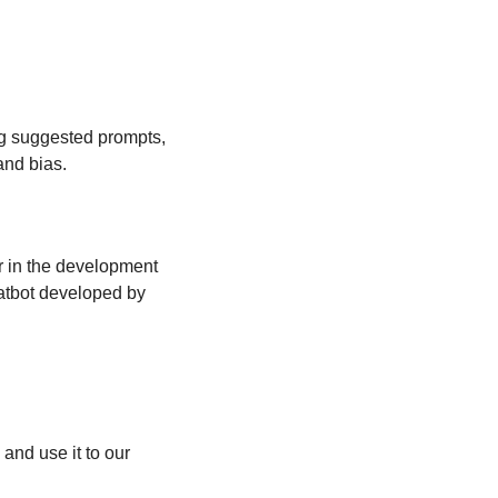
g suggested prompts, 
and bias.
r in the development 
atbot developed by 
and use it to our 