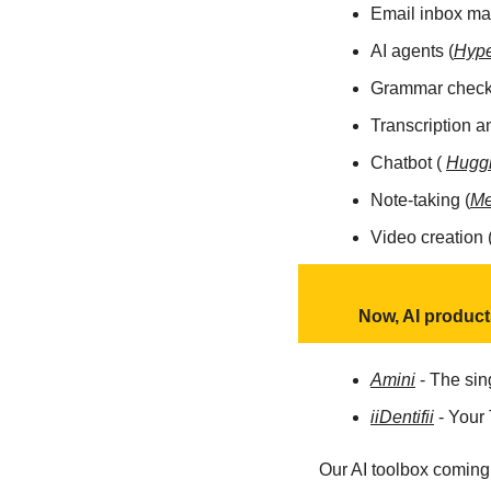
Email inbox m
AI agents (
Hype
Grammar checke
Transcription a
Chatbot ( 
Hugg
Note-taking (
M
Video creation 
Now, AI produc
Amini
 - The sin
iiDentifii
 - Your
Our AI toolbox coming