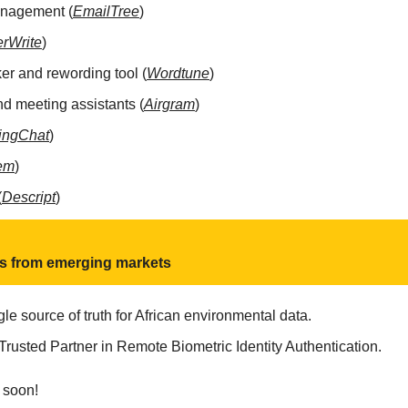
anagement (
EmailTree
)
rWrite
)
r and rewording tool (
Wordtune
)
nd meeting assistants (
Airgram
)
ingChat
) 
em
)
(
Descript
)
ts from emerging markets
gle source of truth for African environmental data.
 Trusted Partner in Remote Biometric Identity Authentication.
 soon!