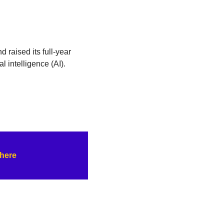
raised its full-year 
l intelligence (AI). 
 here