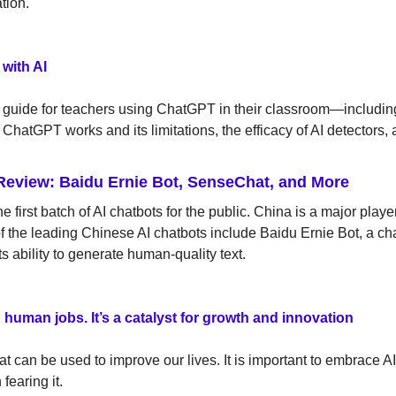
tion.
with AI 
a guide for teachers using ChatGPT in their classroom—includin
ChatGPT works and its limitations, the efficacy of AI detectors, 
Review: Baidu Ernie Bot, SenseChat, and More
 first batch of AI chatbots for the public. China is a major playe
f the leading Chinese AI chatbots include Baidu Ernie Bot, a ch
its ability to generate human-quality text.
 to human jobs. It’s a catalyst for growth and innovation
hat can be used to improve our lives. It is important to embrace AI 
fearing it.