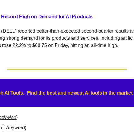
h Record High on Demand for AI Products
 (DELL) reported better-than-expected second-quarter results and 
ing strong demand for its products and services, including artificia
ose 22.2% to $68.75 on Friday, hitting an all-time high.
h AI Tools:  Find the best and newest AI tools in the market
ockwise
)
 ( 
Anyword
)