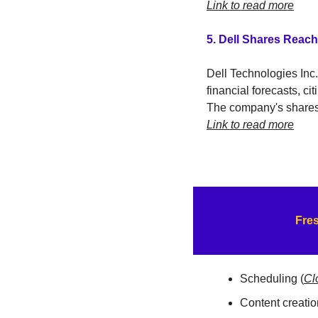
Link to read more
5. Dell Shares Reac
Dell Technologies Inc.
financial forecasts, cit
The company's shares r
Link to read more
Fres
Scheduling (
Cl
Content creation