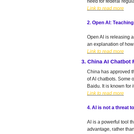
need for federal regula
Link to read more
2.
Open AI: Teaching 
Open AI is releasing 
an explanation of how 
Link to read more
3. 
China AI Chatbot 
China has approved the
of AI chatbots. Some o
Baidu. It is known for 
Link to read more
4. AI is not a threat
AI is a powerful tool t
advantage, rather than 