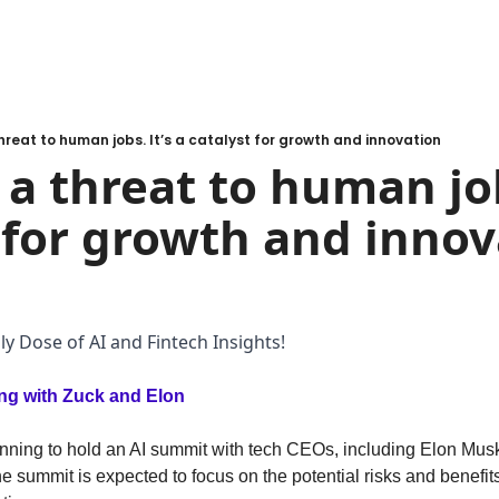
 threat to human jobs. It’s a catalyst for growth and innovation
 a threat to human jobs
 for growth and innov
y Dose of AI and Fintech Insights!
ng with Zuck and Elon
ning to hold an AI summit with tech CEOs, including Elon Musk
 summit is expected to focus on the potential risks and benefits o