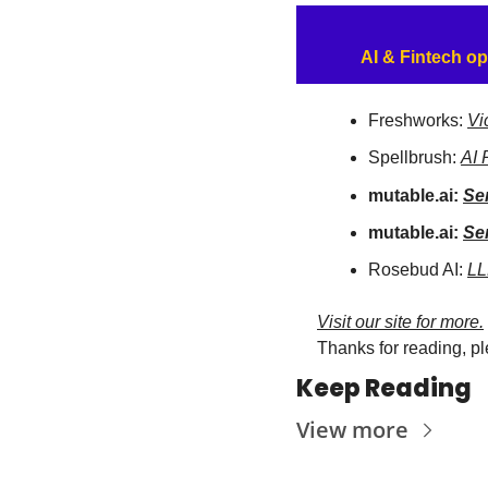
AI & Fintech op
Freshworks: 
Vi
Spellbrush: 
AI 
mutable.ai: 
Se
mutable.ai: 
Se
Rosebud AI: 
LL
Visit our site for more.
Thanks for reading, pl
Keep Reading
View more