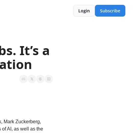
Login
Subscribe
. It’s a 
ation
, Mark Zuckerberg, 
f AI, as well as the 