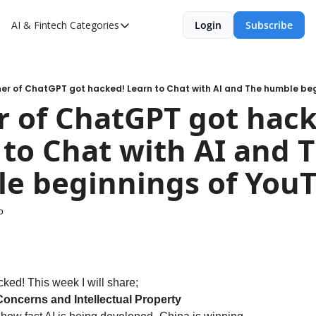
AI & Fintech
Categories
Login
Subscribe
Categories
AI
Fintech
er of ChatGPT got hacked! Learn to Chat with AI and The humble be
 of ChatGPT got hacke
to Chat with AI and T
e beginnings of You
o
ked! This week I will share;
Concerns and Intellectual Property