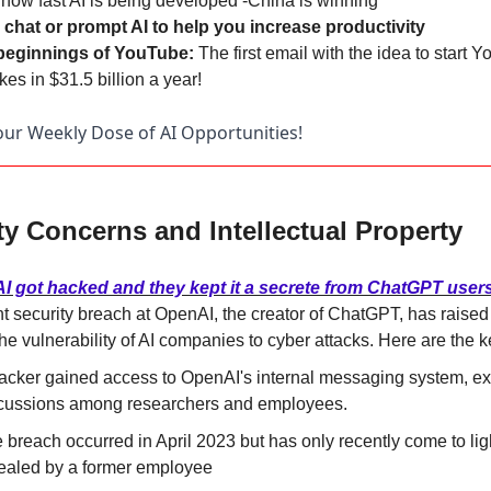
 
how fast AI is being developed -China is winning
chat or prompt AI to help you increase productivity
eginnings of YouTube: 
The first email with the idea to start Yo
kes in $31.5 billion a year!
ur Weekly Dose of AI Opportunities!
ty Concerns and Intellectual Property
I got hacked and they kept it a secrete from ChatGPT user
t security breach at OpenAI, the creator of ChatGPT, has raised
he vulnerability of AI companies to cyber attacks. Here are the k
acker gained access to OpenAI's internal messaging system, ex
cussions among researchers and employees.
 breach occurred in April 2023 but has only recently come to ligh
ealed by a former employee