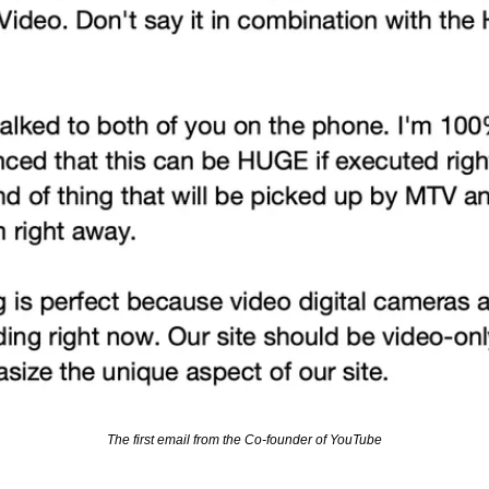
The first email from the Co-founder of YouTube