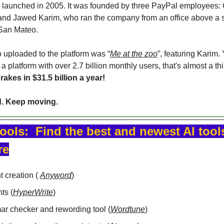
launched in 2005. It was founded by three PayPal employees: 
nd Jawed Karim, who ran the company from an office above a s
 San Mateo.
o uploaded to the platform was “
Me at the zoo
”, featuring Karim.
a platform with over 2.7 billion monthly users, that's almost a thir
rakes in $31.5 billion a year!
d. Keep moving.
ools:  Find the best and newest AI tools
re
 creation ( 
Anyword
)
ts (
HyperWrite
)
r checker and rewording tool (
Wordtune
)