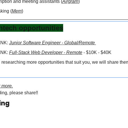
iption and meeting assistants (
Airgram
)
king (
Mem
)
ntech opportunities
NK: 
Junior Software Engineer - Global/Remote
NK: 
Full-Stack Web Developer - Remote
 - $10K - $40K
researching more opportunities that suit you, we will share them 
or more.
ing, please share!!
ing