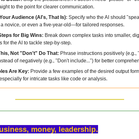
aight to the point for clearer communication.
our Audience (AI's, That Is): 
Specify who the AI should "spe
 a novice, or even a five-year-old—for tailored responses.
teps for Big Wins: 
Break down complex tasks into smaller, dige
 for the AI to tackle step-by-step.
his, Not "Don't" Do That: 
Phrase instructions positively (e.g.
instead of negatively (e.g., "Don't include...") for better comprehe
es Are Key: 
Provide a few examples of the desired output forma
 especially for intricate tasks like code or analysis.
business, money, leadership.