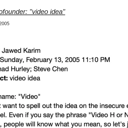
founder: "video idea"
 2005