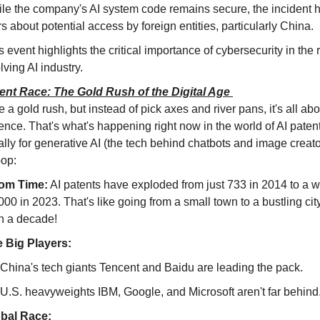
le the company's AI system code remains secure, the incident h
rs about potential access by foreign entities, particularly China.
s event highlights the critical importance of cybersecurity in the r
lving AI industry.
ent Race: The Gold Rush of the Digital Age
 a gold rush, but instead of pick axes and river pans, it's all about
gence. That's what's happening right now in the world of AI patent
lly for generative AI (the tech behind chatbots and image creator
oop:
om Time:
 AI patents have exploded from just 733 in 2014 to a 
000 in 2023. That's like going from a small town to a bustling city 
n a decade!
 Big Players:
China's tech giants Tencent and Baidu are leading the pack.
U.S. heavyweights IBM, Google, and Microsoft aren't far behind
bal Race: