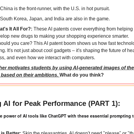
China is the front-runner, with the U.S. in hot pursuit.
South Korea, Japan, and India are also in the game.
t's It All For?: 
These AI patents cover everything from helping 
elop new drugs to making your shopping experience smarter.
ould you care? This AI patent boom shows us how fast technolo
g. It's not just about cool gadgets – it's shaping the future of hea
ss, and even how we interact with computers.
her motivates students by using AI-generated images of their
 based on their ambitions. 
What do you think?
 AI for Peak Performance (PART 1):
ue power of AI tools like ChatGPT with these essential prompting 
 is Better: 
Skip the pleasantries. AI doesn't need "please" or "th